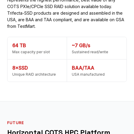
COTS PXIe/CPCIe SSD RAID solution available today.
Trifecta-SSD products are designed and assembled in the
USA, are BAA and TAA compliant, and are available on GSA
from TestMart.
64 TB
~7 GB/s
Max capacity per slot
Sustained read/write
8×SSD
BAA/TAA
Unique RAID architecture
USA manufactured
FUTURE
Horizontal COTS HPC Platform