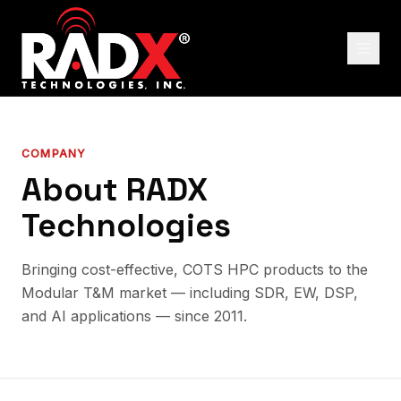
COMPANY
About RADX
Technologies
Bringing cost-effective, COTS HPC products to the
Modular T&M market — including SDR, EW, DSP,
and AI applications — since 2011.