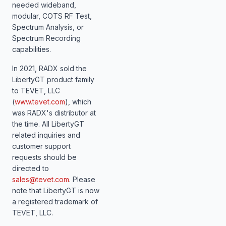
needed wideband,
modular, COTS RF Test,
Spectrum Analysis, or
Spectrum Recording
capabilities.
In 2021, RADX sold the
LibertyGT product family
to TEVET, LLC
(
www.tevet.com
), which
was RADX's distributor at
the time. All LibertyGT
related inquiries and
customer support
requests should be
directed to
sales@tevet.com
. Please
note that LibertyGT is now
a registered trademark of
TEVET, LLC.