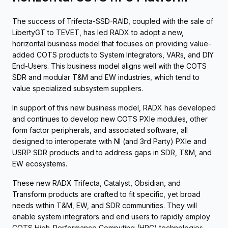
The success of Trifecta-SSD-RAID, coupled with the sale of
LibertyGT to TEVET, has led RADX to adopt a new,
horizontal business model that focuses on providing value-
added COTS products to System Integrators, VARs, and DIY
End-Users. This business model aligns well with the COTS
SDR and modular T&M and EW industries, which tend to
value specialized subsystem suppliers.
In support of this new business model, RADX has developed
and continues to develop new COTS PXIe modules, other
form factor peripherals, and associated software, all
designed to interoperate with NI (and 3rd Party) PXIe and
USRP SDR products and to address gaps in SDR, T&M, and
EW ecosystems.
These new RADX Trifecta, Catalyst, Obsidian, and
Transform products are crafted to fit specific, yet broad
needs within T&M, EW, and SDR communities. They will
enable system integrators and end users to rapidly employ
COTS High-Performance Computing (HPC) technologies,