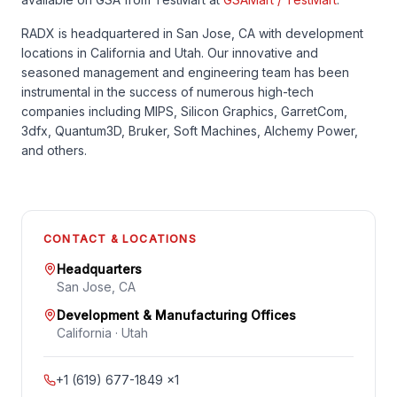
RADX is headquartered in San Jose, CA with development
locations in California and Utah. Our innovative and
seasoned management and engineering team has been
instrumental in the success of numerous high-tech
companies including MIPS, Silicon Graphics, GarretCom,
3dfx, Quantum3D, Bruker, Soft Machines, Alchemy Power,
and others.
CONTACT & LOCATIONS
Headquarters
San Jose, CA
Development & Manufacturing Offices
California · Utah
+1 (619) 677-1849 ×1