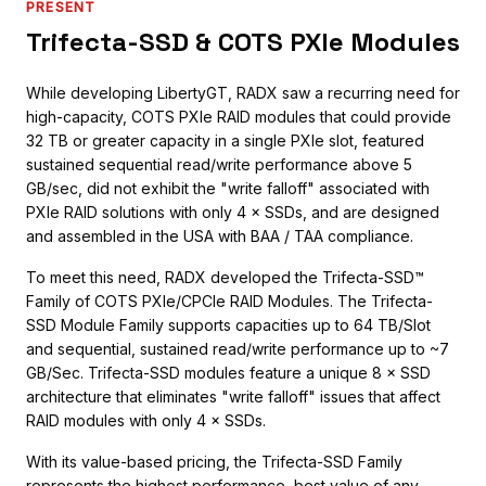
PRESENT
Trifecta-SSD & COTS PXIe Modules
While developing LibertyGT, RADX saw a recurring need for
high-capacity, COTS PXIe RAID modules that could provide
32 TB or greater capacity in a single PXIe slot, featured
sustained sequential read/write performance above 5
GB/sec, did not exhibit the "write falloff" associated with
PXIe RAID solutions with only 4 × SSDs, and are designed
and assembled in the USA with BAA / TAA compliance.
To meet this need, RADX developed the Trifecta-SSD™
Family of COTS PXIe/CPCIe RAID Modules. The Trifecta-
SSD Module Family supports capacities up to 64 TB/Slot
and sequential, sustained read/write performance up to ~7
GB/Sec. Trifecta-SSD modules feature a unique 8 × SSD
architecture that eliminates "write falloff" issues that affect
RAID modules with only 4 × SSDs.
With its value-based pricing, the Trifecta-SSD Family
represents the highest performance, best value of any