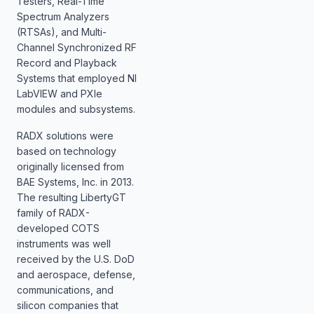
Testers, Real-Time
Spectrum Analyzers
(RTSAs), and Multi-
Channel Synchronized RF
Record and Playback
Systems that employed NI
LabVIEW and PXIe
modules and subsystems.
RADX solutions were
based on technology
originally licensed from
BAE Systems, Inc. in 2013.
The resulting LibertyGT
family of RADX-
developed COTS
instruments was well
received by the U.S. DoD
and aerospace, defense,
communications, and
silicon companies that