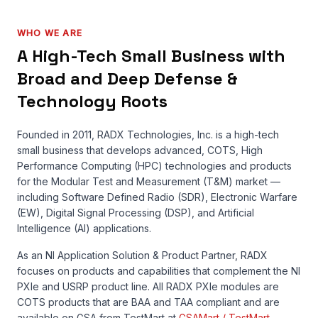
WHO WE ARE
A High-Tech Small Business with
Broad and Deep Defense &
Technology Roots
Founded in 2011, RADX Technologies, Inc. is a high-tech
small business that develops advanced, COTS, High
Performance Computing (HPC) technologies and products
for the Modular Test and Measurement (T&M) market —
including Software Defined Radio (SDR), Electronic Warfare
(EW), Digital Signal Processing (DSP), and Artificial
Intelligence (AI) applications.
As an NI Application Solution & Product Partner, RADX
focuses on products and capabilities that complement the NI
PXIe and USRP product line. All RADX PXIe modules are
COTS products that are BAA and TAA compliant and are
available on GSA from TestMart at
GSAMart / TestMart
.