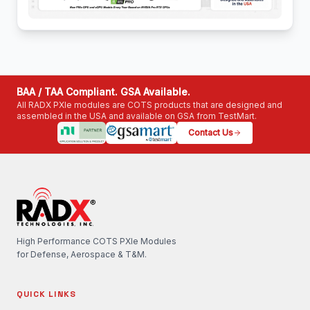
BAA / TAA Compliant. GSA Available.
All RADX PXIe modules are COTS products that are designed and
assembled in the USA and available on GSA from TestMart.
Contact Us
High Performance COTS PXIe Modules
for Defense, Aerospace & T&M.
QUICK LINKS