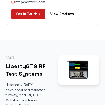
info@radxtech.com
Get in Touch
View Products
PAST
LibertyGT & RF
Test Systems
Historically, RADX
developed and marketed
turnkey, modular, COTS
Multi-Function Radio