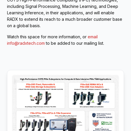
including Signal Processing, Machine Learning, and Deep
Learning Inference, in their applications, and will enable
RADX to extend its reach to a much broader customer base
on a global basis.
Watch this space for more information, or
email
info@radxtech.com
to be added to our mailing list.