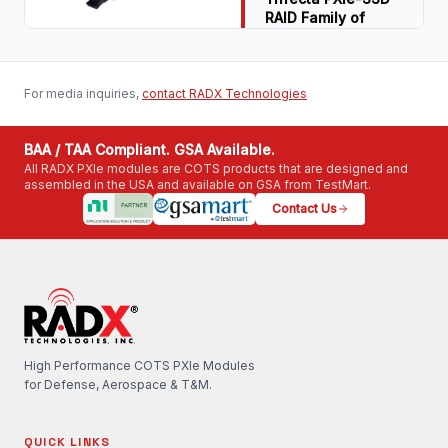
RAID Family of
Read Article
COTS PXIe SSD
RAID Modules
Download PDF
Download PDF
For media inquiries,
contact RADX Technologies
BAA / TAA Compliant. GSA Available.
All RADX PXIe modules are COTS products that are designed and
assembled in the USA and available on GSA from TestMart.
Contact Us
High Performance COTS PXIe Modules
for Defense, Aerospace & T&M.
QUICK LINKS