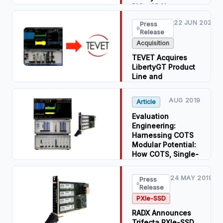
PXIe/CPCIe
Modules
22 JUN 2021
Press
Release
Read Press
Release
Acquisition
Download PDF
TEVET Acquires
LibertyGT Product
Line and
Technology from
RADX
AUG 2019
Article
Read Press
Evaluation
Release
Engineering:
Harnessing COTS
Download PDF
Modular Potential:
How COTS, Single-
Slot, PXIe NVMe
SSD RAID Modules
24 MAY 2019
Press
Enable Compact,
Release
Wideband, Modular
PXIe-SSD
RF Record,
Playback, and
RADX Announces
Analysis Systems
Trifecta PXIe-SSD