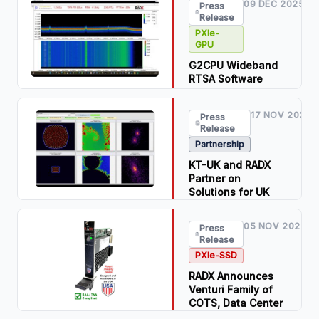
09 DEC 2025
Press
PXIe-GPU T400 to
Release
Address Windows
PXIe-
11 Security Issues
GPU
in PXIe Embedded
Controllers with
G2CPU Wideband
EOL IGPUs at NI
RTSA Software
Connect 2026
Toolkit Uses RADX
NVIDIA-Based
Read Press
17 NOV 2025
Press
PXIe-GPUs to
Release
Release
Achieve Over 1-
Partnership
Billion FFTs per
Download PDF
Second on PXIe
KT-UK and RADX
Systems
Partner on
Solutions for UK
Read Press
and Europe
Release
05 NOV 2025
Press
Read Press
Download PDF
Release
Release
PXIe-SSD
RADX Announces
Venturi Family of
COTS, Data Center
PXIe-SSDs™