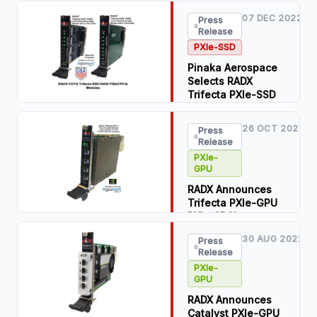
07 DEC 2022
Press
Read Press
Release
Release
PXIe-SSD
Download PDF
Pinaka Aerospace
Selects RADX
Trifecta PXIe-SSD
RAID COTS PXIe
Modules for
26 OCT 2022
Press
Modular,
Release
Wideband, RF
PXIe-
Record & Playback
GPU
Systems
RADX Announces
Read Press
Trifecta PXIe-GPU
Release
PXIe/CPCIe
Modules
Download PDF
30 AUG 2022
Press
Release
Read Press
Release
PXIe-
GPU
Download PDF
RADX Announces
Catalyst PXIe-GPU