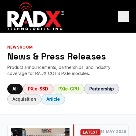
NEWSROOM
News & Press Releases
Product announcements, partnerships, and industry
coverage for RADX COTS PXIe modules.
All
PXIe-SSD
PXIe-GPU
Partnership
Acquisition
Article
14 MAY 2026
LATEST